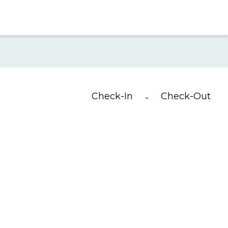
Check-In
Check-Out
-