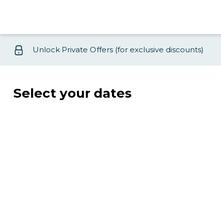
Unlock Private Offers (for exclusive discounts)
Select your dates