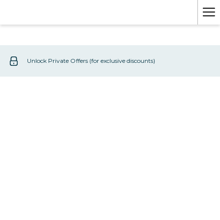
Mo
lin
Unlock Private Offers (for exclusive discounts)