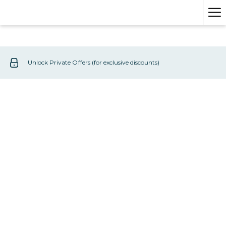
Mo
lin
Unlock Private Offers (for exclusive discounts)